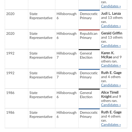
ran.
Candidates »
Judi L. Lanza
2020
State
Hillsborough
Democratic
and 13 others
Representative
6
Primary
ran.
Candidates »
Gerald Griffin
2020
State
Hillsborough
Republican
and 13 others
Representative
6
Primary
ran.
Candidates »
Karen K.
1992
State
Hillsborough
General
McRae
and 9
Representative
7
Election
others ran.
Candidates »
Ruth E. Gage
1992
State
Hillsborough
Democratic
and 4 others
Representative
7
Primary
ran.
Candidates »
Alice Tirrell
1986
State
Hillsborough
General
Knight
and 9
Representative
6
Election
others ran.
Candidates »
Ruth E. Gage
1986
State
Hillsborough
Democratic
and 4 others
Representative
6
Primary
ran.
Candidates »