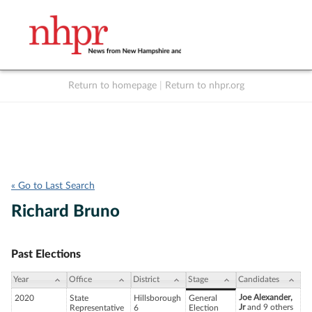
Return to homepage
|
Return to nhpr.org
Listen Live
Support
to NHPR
NHPR
« Go to Last Search
Richard Bruno
Past Elections
Year
Office
District
Stage
Candidates
Joe Alexander,
2020
State
Hillsborough
General
Jr
and 9 others
Representative
6
Election