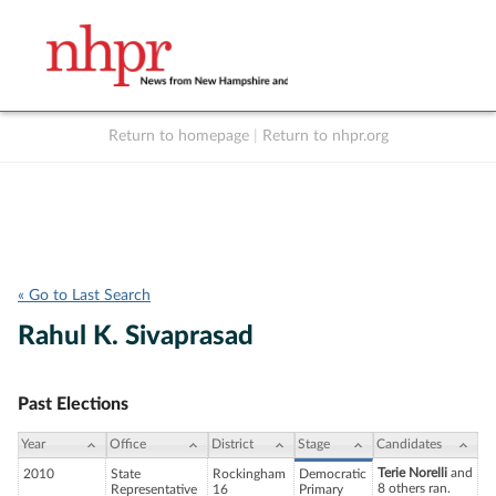
Return to homepage
|
Return to nhpr.org
Listen Live
Support
to NHPR
NHPR
« Go to Last Search
Rahul K. Sivaprasad
Past Elections
Year
Office
District
Stage
Candidates
Terie Norelli
and
2010
State
Rockingham
Democratic
8 others ran.
Representative
16
Primary