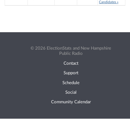
Candidates »
© 2026 ElectionStats and New Hampshire
Public Radio
Contact
Support
Schedule
Social
Community Calendar