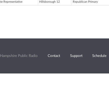
ate Representative
Hillsborough 12
Republican Primary
Hampshire Public Radio
Contact
Support
Schedule