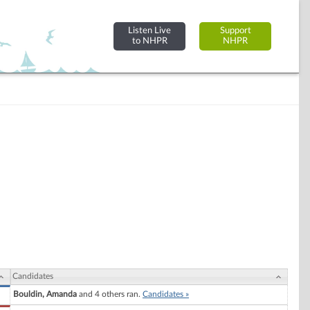
Listen Live
Support
to NHPR
NHPR
Candidates
Bouldin, Amanda
and 4 others ran.
Candidates »