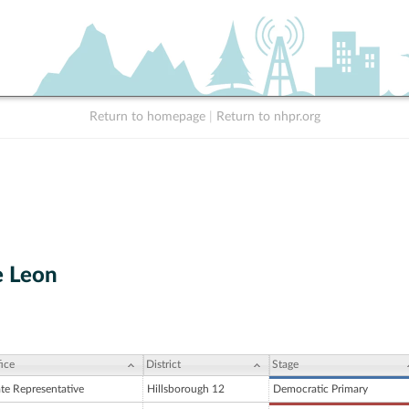
Return to homepage
|
Return to nhpr.org
e Leon
ice
District
Stage
ate Representative
Hillsborough 12
Democratic Primary