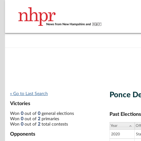
Ponce D
« Go to Last Search
Victories
Won
0
out of
0
general elections
Past Elections
Won
0
out of
2
primaries
Won
0
out of
2
total contests
Year
Off
Opponents
2020
St