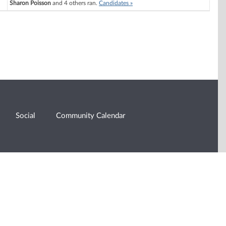
Sharon Poisson
and 4 others ran.
Candidates »
Social
Community Calendar