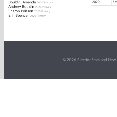
2020
St
Bouldin, Amanda
2020 Primary
Andrew Bouldin
2020 Primary
Sharon Poisson
2020 Primary
Erin Spencer
2020 Primary
© 2026 ElectionStats and New 