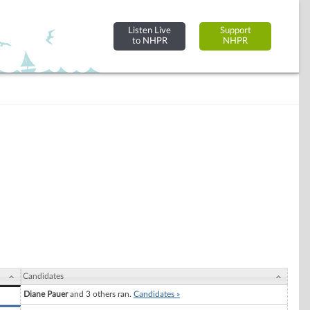
Listen Live
Support
to NHPR
NHPR
Candidates
Diane Pauer
and 3 others ran.
Candidates »