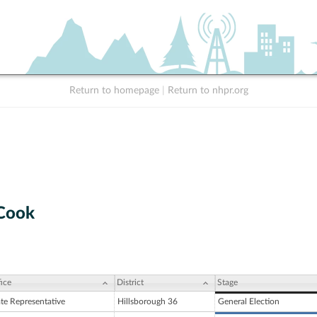
Return to homepage
|
Return to nhpr.org
 Cook
ice
District
Stage
ate Representative
Hillsborough 36
General Election