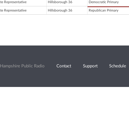
ate Representative
Hillsborough 36
Democratic Primary
ate Representative
Hillsborough 36
Republican Primary
Hampshire Public Radio
Contact
Support
Schedule