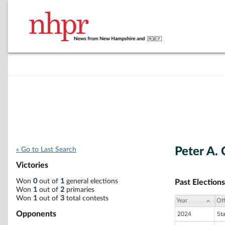
Peter A.
« Go to Last Search
Victories
Won
0
out of
1
general elections
Past Elections
Won
1
out of
2
primaries
Won
1
out of
3
total contests
Year
Off
Opponents
2024
St