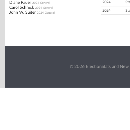
2024
St
Diane Pauer
2024 General
Carol Schreck
2024 General
2024
St
John W. Suiter
2024 General
© 2026 ElectionStats and New 