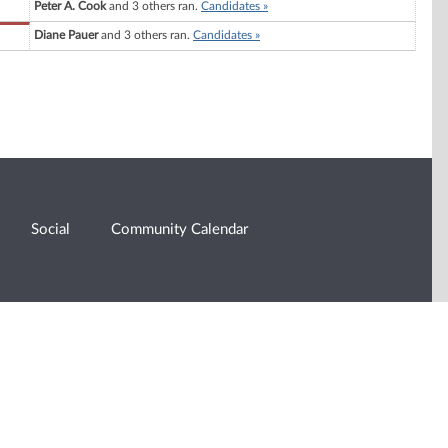
Peter A. Cook
and 3 others ran.
Candidates »
Diane Pauer
and 3 others ran.
Candidates »
Social
Community Calendar