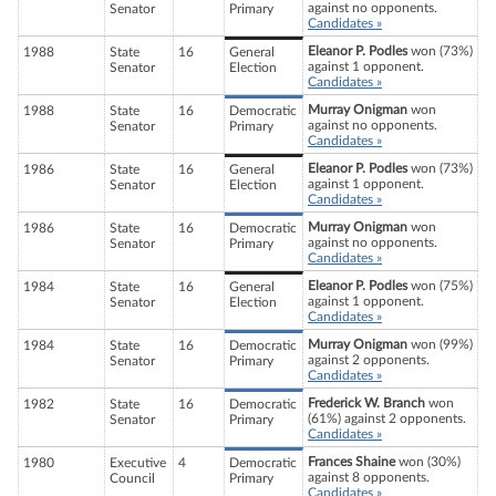
against no opponents.
Senator
Primary
Candidates »
Eleanor P. Podles
won (73%)
1988
State
16
General
against 1 opponent.
Senator
Election
Candidates »
Murray Onigman
won
1988
State
16
Democratic
against no opponents.
Senator
Primary
Candidates »
Eleanor P. Podles
won (73%)
1986
State
16
General
against 1 opponent.
Senator
Election
Candidates »
Murray Onigman
won
1986
State
16
Democratic
against no opponents.
Senator
Primary
Candidates »
Eleanor P. Podles
won (75%)
1984
State
16
General
against 1 opponent.
Senator
Election
Candidates »
Murray Onigman
won (99%)
1984
State
16
Democratic
against 2 opponents.
Senator
Primary
Candidates »
Frederick W. Branch
won
1982
State
16
Democratic
(61%) against 2 opponents.
Senator
Primary
Candidates »
Frances Shaine
won (30%)
1980
Executive
4
Democratic
against 8 opponents.
Council
Primary
Candidates »