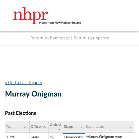
Return to homepage
|
Return to nhpr.org
Listen Live
Support
to NHPR
NHPR
« Go to Last Search
Murray Onigman
Past Elections
District
Year
Office
Stage
Candidates
Murray Onigman
won
1990
State
16
Democratic