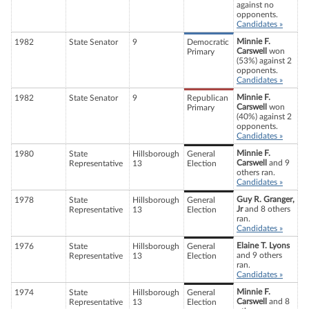
against no
opponents.
Candidates »
Minnie F.
1982
State Senator
9
Democratic
Carswell
won
Primary
(53%) against 2
opponents.
Candidates »
Minnie F.
1982
State Senator
9
Republican
Carswell
won
Primary
(40%) against 2
opponents.
Candidates »
Minnie F.
1980
State
Hillsborough
General
Carswell
and 9
Representative
13
Election
others ran.
Candidates »
Guy R. Granger,
1978
State
Hillsborough
General
Jr
and 8 others
Representative
13
Election
ran.
Candidates »
Elaine T. Lyons
1976
State
Hillsborough
General
and 9 others
Representative
13
Election
ran.
Candidates »
Minnie F.
1974
State
Hillsborough
General
Carswell
and 8
Representative
13
Election