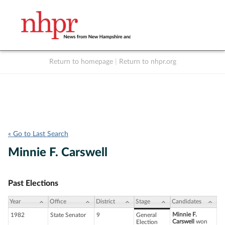
Return to homepage
|
Return to nhpr.org
Listen Live
Support
to NHPR
NHPR
« Go to Last Search
Minnie F. Carswell
Past Elections
Year
Office
District
Stage
Candidates
Minnie F.
1982
State Senator
9
General
Carswell
won
Election