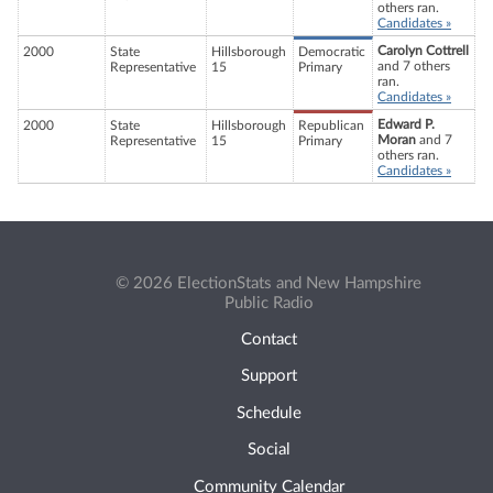
others ran.
Candidates »
Carolyn Cottrell
2000
State
Hillsborough
Democratic
and 7 others
Representative
15
Primary
ran.
Candidates »
Edward P.
2000
State
Hillsborough
Republican
Moran
and 7
Representative
15
Primary
others ran.
Candidates »
© 2026 ElectionStats and New Hampshire
Public Radio
Contact
Support
Schedule
Social
Community Calendar