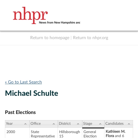
Return to homepage
|
Return to nhpr.org
Listen Live
Support
to NHPR
NHPR
« Go to Last Search
Michael Schulte
Past Elections
Year
Office
District
Stage
Candidates
Kathleen M.
2000
State
Hillsborough
General
Flora
and 6
Representative
15
Election