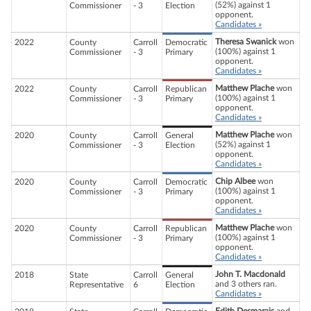
(52%) against 1
Commissioner
- 3
Election
opponent.
Candidates »
Theresa Swanick
won
2022
County
Carroll
Democratic
(100%) against 1
Commissioner
- 3
Primary
opponent.
Candidates »
Matthew Plache
won
2022
County
Carroll
Republican
(100%) against 1
Commissioner
- 3
Primary
opponent.
Candidates »
Matthew Plache
won
2020
County
Carroll
General
(52%) against 1
Commissioner
- 3
Election
opponent.
Candidates »
Chip Albee
won
2020
County
Carroll
Democratic
(100%) against 1
Commissioner
- 3
Primary
opponent.
Candidates »
Matthew Plache
won
2020
County
Carroll
Republican
(100%) against 1
Commissioner
- 3
Primary
opponent.
Candidates »
John T. Macdonald
2018
State
Carroll
General
and 3 others ran.
Representative
6
Election
Candidates »