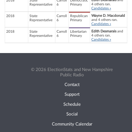
Edith Desmarais
and
2018
State
Carroll
Democratic
4 others ran.
Representative
6
Primary
Candidates »
Wayne D. Macdonald
2018
State
Carroll
Republican
and 4 others ran.
Representative
6
Primary
Candidates »
Edith Desmarais
and
2018
State
Carroll
Libertarian
4 others ran.
Representative
6
Primary
Candidates »
© 2026 ElectionStats and New Hampshire
Public Radio
Contact
Support
Schedule
Social
Community Calendar