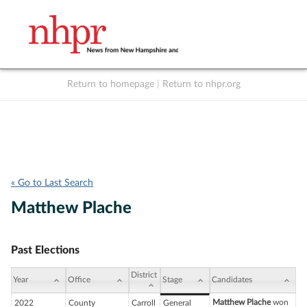
Return to homepage
|
Return to nhpr.org
Listen Live
Support
to NHPR
NHPR
« Go to Last Search
Matthew Plache
Past Elections
District
Year
Office
Stage
Candidates
Matthew Plache
won
2022
County
Carroll
General