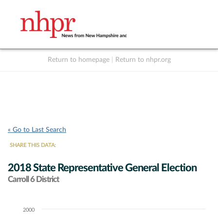
Return to homepage
|
Return to nhpr.org
Listen Live
Support
to NHPR
NHPR
« Go to Last Search
SHARE THIS DATA:
2018 State Representative General Election
Carroll 6 District
2000
Chart