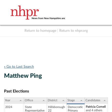
Return to homepage
|
Return to nhpr.org
Listen Live
Support
to NHPR
NHPR
« Go to Last Search
Matthew Ping
Past Elections
Year
Office
District
Stage
Candidates
Patricia Cornell
2024
State
Hillsborough
Democratic
and 4 others
Representative
22
Primary