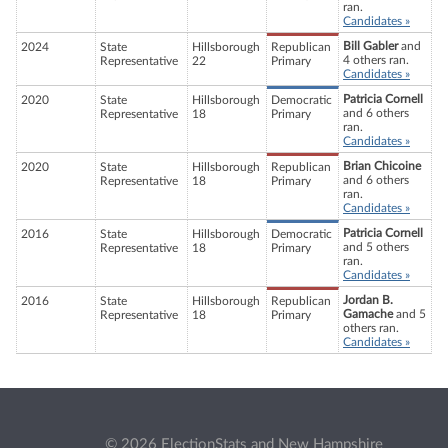
ran.
Candidates »
Bill Gabler
and
2024
State
Hillsborough
Republican
4 others ran.
Representative
22
Primary
Candidates »
Patricia Cornell
2020
State
Hillsborough
Democratic
and 6 others
Representative
18
Primary
ran.
Candidates »
Brian Chicoine
2020
State
Hillsborough
Republican
and 6 others
Representative
18
Primary
ran.
Candidates »
Patricia Cornell
2016
State
Hillsborough
Democratic
and 5 others
Representative
18
Primary
ran.
Candidates »
Jordan B.
2016
State
Hillsborough
Republican
Gamache
and 5
Representative
18
Primary
others ran.
Candidates »
© 2026 ElectionStats and New Hampshire