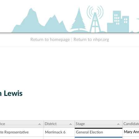
Return to homepage
|
Return to nhpr.org
 Lewis
ice
District
Stage
Candidat
Mary Ann
ate Representative
Merrimack 6
General Election