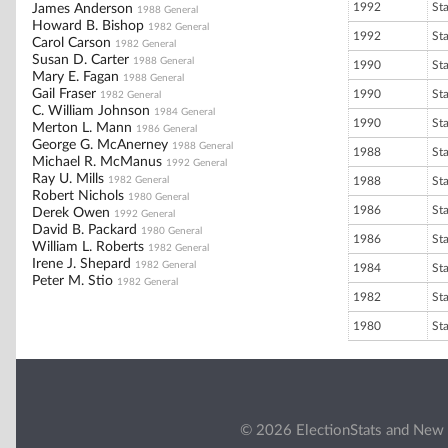
1992
St
James Anderson
1988 General
Howard B. Bishop
1982 General
1992
St
Carol Carson
1982 General
Susan D. Carter
1988 General
1990
St
Mary E. Fagan
1988 General
Gail Fraser
1990
St
1982 General
C. William Johnson
1984 General
1990
St
Merton L. Mann
1986 General
George G. McAnerney
1988 General
1988
St
Michael R. McManus
1992 General
Ray U. Mills
1982 General
1988
St
Robert Nichols
1980 General
1986
St
Derek Owen
1992 General
David B. Packard
1980 General
1986
St
William L. Roberts
1982 General
Irene J. Shepard
1982 General
1984
St
Peter M. Stio
1982 General
1982
St
1980
St
© 2026 ElectionStats and New 