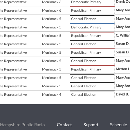
Derek O
ate Representative
Merrimack 6
Democratic Primary
Mary Ann
ate Representative
Merrimack 6
Republican Primary
Mary Ann
ate Representative
Merrimack 5
General Election
Mary Ann
ate Representative
Merrimack 5
Democratic Primary
C. Willi
ate Representative
Merrimack 5
Republican Primary
Susan D.
ate Representative
Merrimack 5
General Election
Susan D.
ate Representative
Merrimack 5
Republican Primary
Mary Ann
ate Representative
Merrimack 5
General Election
Merton L
ate Representative
Merrimack 5
Republican Primary
Mary Ann
ate Representative
Merrimack 5
General Election
Mary Ann
ate Representative
Merrimack 5
General Election
David B.
ate Representative
Merrimack 4
General Election
Hampshire Public Radio
Contact
Support
Schedule