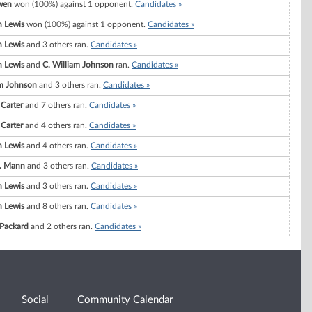
wen
won (100%) against 1 opponent.
Candidates »
 Lewis
won (100%) against 1 opponent.
Candidates »
 Lewis
and 3 others ran.
Candidates »
 Lewis
and
C. William Johnson
ran.
Candidates »
am Johnson
and 3 others ran.
Candidates »
 Carter
and 7 others ran.
Candidates »
 Carter
and 4 others ran.
Candidates »
 Lewis
and 4 others ran.
Candidates »
. Mann
and 3 others ran.
Candidates »
 Lewis
and 3 others ran.
Candidates »
 Lewis
and 8 others ran.
Candidates »
 Packard
and 2 others ran.
Candidates »
Social
Community Calendar