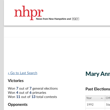
Mary Ann
« Go to Last Search
Victories
Won
7
out of
7
general elections
Past Elections
Won
4
out of
6
primaries
Won
11
out of
13
total contests
Year
Off
Opponents
1992
St