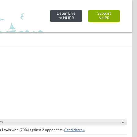
Listen Live
Support
to NHPR
NHPR
es
 Lewis
won (70%) against 2 opponents.
Candidates »