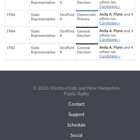
others ran.
Representative
8
Election
Candidates »
Anita A. Flynn
and 4
1986
State
Strafford
Democratic
others ran.
Representative
8
Primary
Candidates »
Anita A. Flynn
and 3
1984
State
Strafford
General
others ran.
Representative
8
Election
Candidates »
Anita A. Flynn
and 4
1982
State
Strafford
General
others ran.
Representative
8
Election
Candidates »
© 2026 ElectionStats and New Hampshire
Public Radio
Contact
Support
Schedule
Social