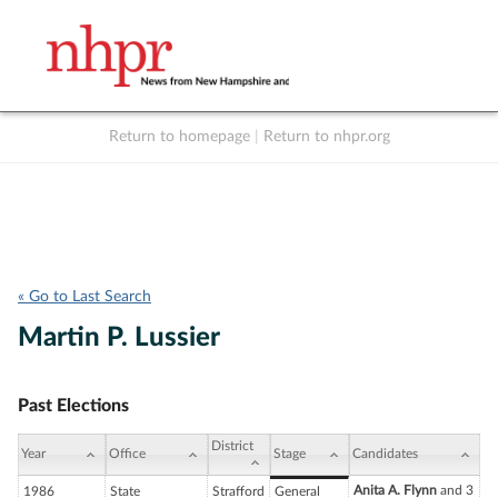
Return to homepage
|
Return to nhpr.org
Listen Live
Support
to NHPR
NHPR
« Go to Last Search
Martin P. Lussier
Past Elections
District
Year
Office
Stage
Candidates
Anita A. Flynn
and 3
1986
State
Strafford
General