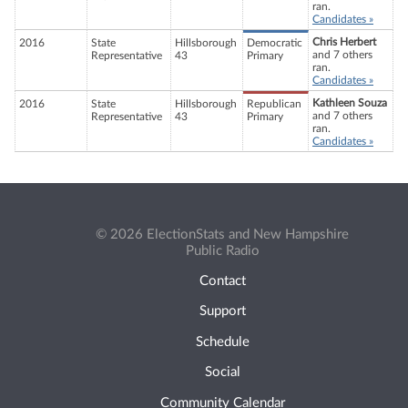
ran.
Candidates »
Chris Herbert
2016
State
Hillsborough
Democratic
and 7 others
Representative
43
Primary
ran.
Candidates »
Kathleen Souza
2016
State
Hillsborough
Republican
and 7 others
Representative
43
Primary
ran.
Candidates »
© 2026 ElectionStats and New Hampshire
Public Radio
Contact
Support
Schedule
Social
Community Calendar