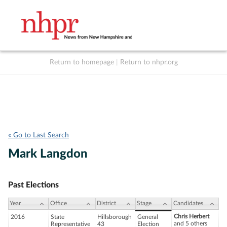
Return to homepage
|
Return to nhpr.org
Listen Live
Support
to NHPR
NHPR
« Go to Last Search
Mark Langdon
Past Elections
Year
Office
District
Stage
Candidates
Chris Herbert
2016
State
Hillsborough
General
and 5 others
Representative
43
Election