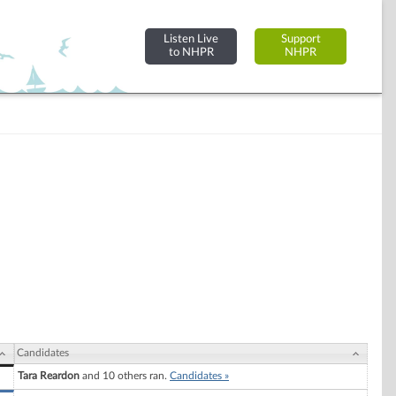
Listen Live
Support
to NHPR
NHPR
Candidates
Tara Reardon
and 10 others ran.
Candidates »