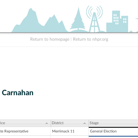
Return to homepage
|
Return to nhpr.org
 Carnahan
ice
District
Stage
ate Representative
Merrimack 11
General Election