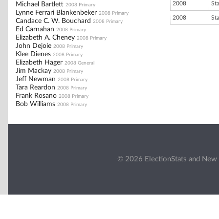
2008
St
Michael Bartlett
2008 Primary
Lynne Ferrari Blankenbeker
2008 Primary
2008
St
Candace C. W. Bouchard
2008 Primary
Ed Carnahan
2008 Primary
Elizabeth A. Cheney
2008 Primary
John Dejoie
2008 Primary
Klee Dienes
2008 Primary
Elizabeth Hager
2008 General
Jim Mackay
2008 Primary
Jeff Newman
2008 Primary
Tara Reardon
2008 Primary
Frank Rosano
2008 Primary
Bob Williams
2008 Primary
© 2026 ElectionStats and New 