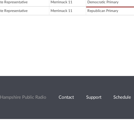
ate Representative
Merrimack 11
Democratic Primary
ate Representative
Merrimack 11
Republican Primary
Hampshire Public Radio
Contact
Support
Schedule