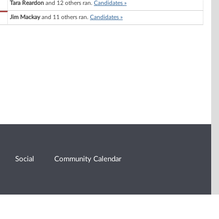
Tara Reardon
and 12 others ran.
Candidates »
Jim Mackay
and 11 others ran.
Candidates »
Social
Community Calendar