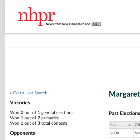
Margaret
« Go to Last Search
Victories
Won
0
out of
1
general elections
Past Elections
Won
1
out of
2
primaries
Won
1
out of
3
total contests
Year
Off
Opponents
2008
St