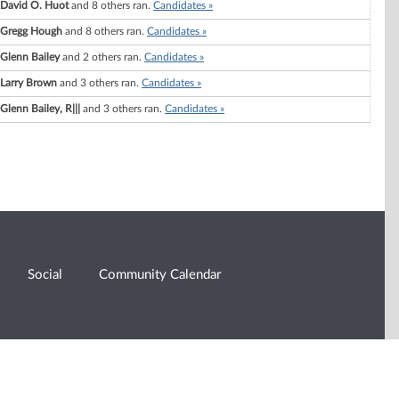
David O. Huot
and 8 others ran.
Candidates »
Gregg Hough
and 8 others ran.
Candidates »
Glenn Bailey
and 2 others ran.
Candidates »
Larry Brown
and 3 others ran.
Candidates »
Glenn Bailey, R|||
and 3 others ran.
Candidates »
Social
Community Calendar