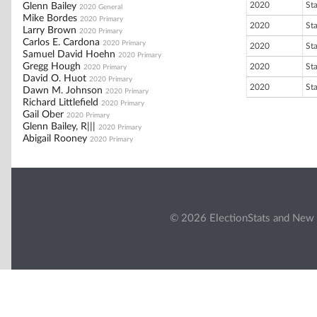
2020
St
Glenn Bailey
2020 General
Mike Bordes
2020 Primary
2020
St
Larry Brown
2020 Primary
Carlos E. Cardona
2020 Primary
2020
St
Samuel David Hoehn
2020 Primary
Gregg Hough
2020
St
2020 Primary
David O. Huot
2020 Primary
2020
St
Dawn M. Johnson
2020 Primary
Richard Littlefield
2020 Primary
Gail Ober
2020 Primary
Glenn Bailey, R|||
2020 Primary
Abigail Rooney
2020 Primary
© 2026 ElectionStats and New 