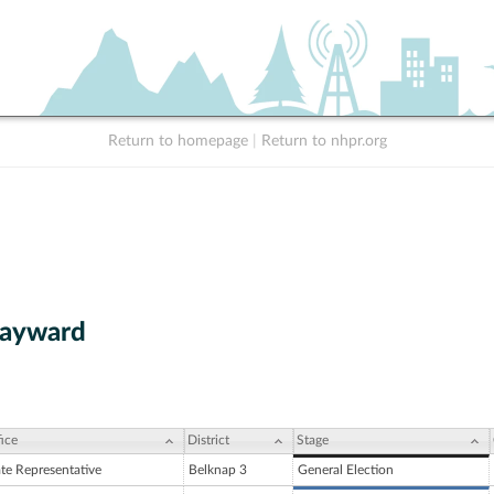
Return to homepage
|
Return to nhpr.org
Hayward
ice
District
Stage
ate Representative
Belknap 3
General Election