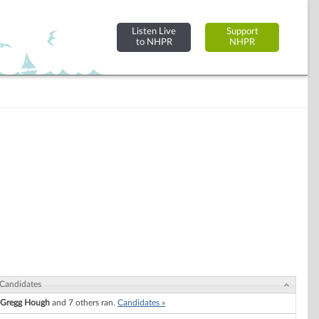
Listen Live
Support
to NHPR
NHPR
Candidates
Gregg Hough
and 7 others ran.
Candidates »