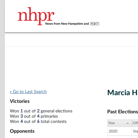
Marcia 
« Go to Last Search
Victories
Won
1
out of
2
general elections
Past Elections
Won
3
out of
4
primaries
Won
4
out of
6
total contests
Year
Off
Opponents
2020
St