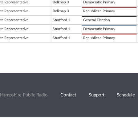
ate Representative
Belknap 3
Democratic Primary
ate Representative
Belknap 3
Republican Primary
ate Representative
Strafford 1
General Election
ate Representative
Strafford 1
Democratic Primary
ate Representative
Strafford 1
Republican Primary
Hampshire Public Radio
Contact
Support
Schedule