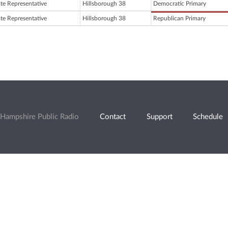
ate Representative
Hillsborough 38
Democratic Primary
ate Representative
Hillsborough 38
Republican Primary
Hampshire Public Radio
Contact
Support
Schedule