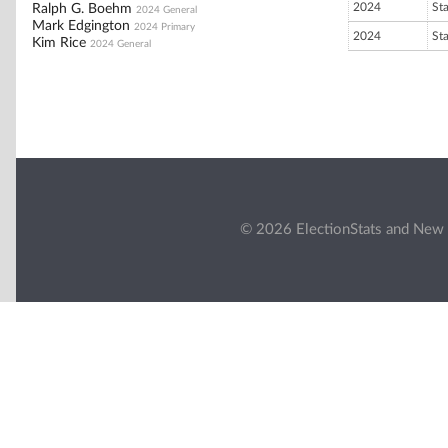
2024
St
Ralph G. Boehm
2024 General
Mark Edgington
2024 Primary
2024
St
Kim Rice
2024 General
© 2026 ElectionStats and New 