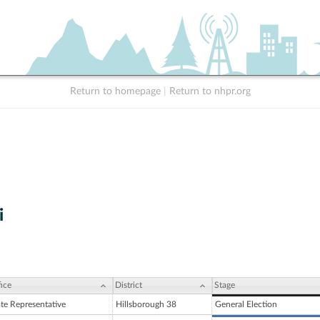
Return to homepage
|
Return to nhpr.org
i
ice
District
Stage
ate Representative
Hillsborough 38
General Election