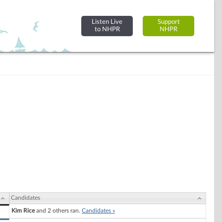
Listen Live
Support
to NHPR
NHPR
Candidates
Kim Rice
and 2 others ran.
Candidates »