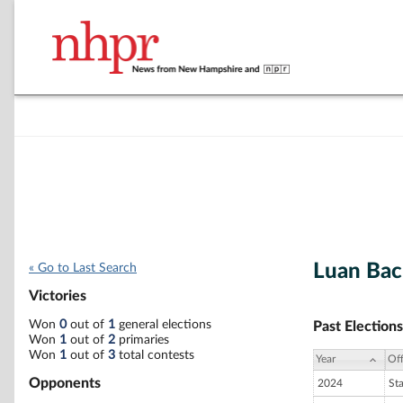
Luan Bac
« Go to Last Search
Victories
Won
0
out of
1
general elections
Past Elections
Won
1
out of
2
primaries
Won
1
out of
3
total contests
Year
Off
Opponents
2024
St