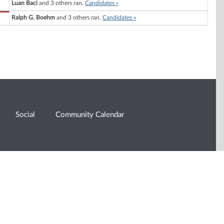
Luan Baci
and 3 others ran.
Candidates »
Ralph G. Boehm
and 3 others ran.
Candidates »
Social
Community Calendar