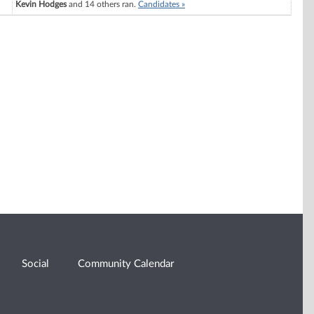
Kevin Hodges
and 14 others ran.
Candidates »
Social
Community Calendar