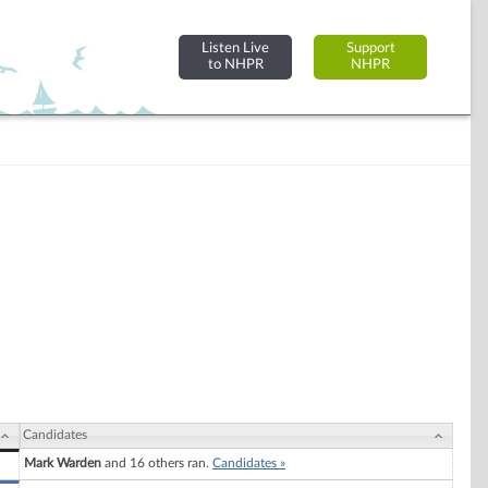
Listen Live
Support
to NHPR
NHPR
Candidates
Mark Warden
and 16 others ran.
Candidates »