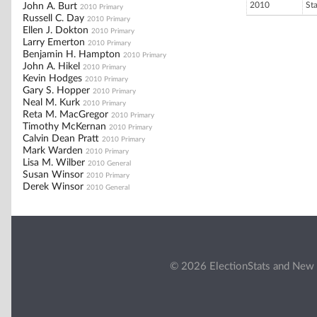
2010
St
John A. Burt
2010 Primary
Russell C. Day
2010 Primary
Ellen J. Dokton
2010 Primary
Larry Emerton
2010 Primary
Benjamin H. Hampton
2010 Primary
John A. Hikel
2010 Primary
Kevin Hodges
2010 Primary
Gary S. Hopper
2010 Primary
Neal M. Kurk
2010 Primary
Reta M. MacGregor
2010 Primary
Timothy McKernan
2010 Primary
Calvin Dean Pratt
2010 Primary
Mark Warden
2010 Primary
Lisa M. Wilber
2010 General
Susan Winsor
2010 Primary
Derek Winsor
2010 General
© 2026 ElectionStats and New 