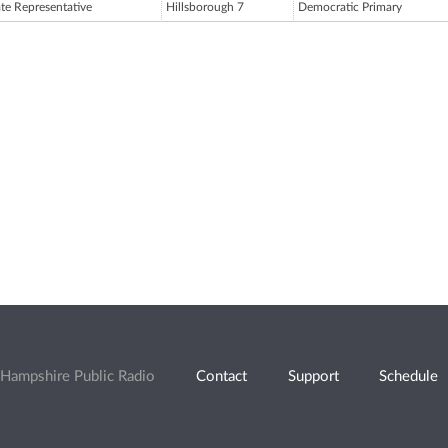
ate Representative
Hillsborough 7
Democratic Primary
Hampshire Public Radio
Contact
Support
Schedule