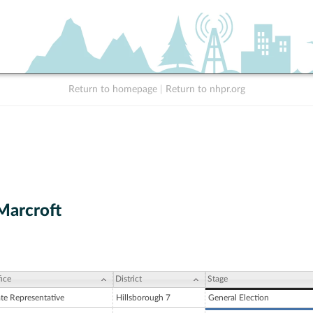
Return to homepage
|
Return to nhpr.org
Marcroft
ice
District
Stage
ate Representative
Hillsborough 7
General Election