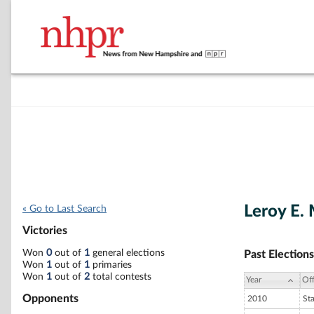
Leroy E. 
« Go to Last Search
Victories
Won
0
out of
1
general elections
Past Elections
Won
1
out of
1
primaries
Won
1
out of
2
total contests
Year
Off
Opponents
2010
St