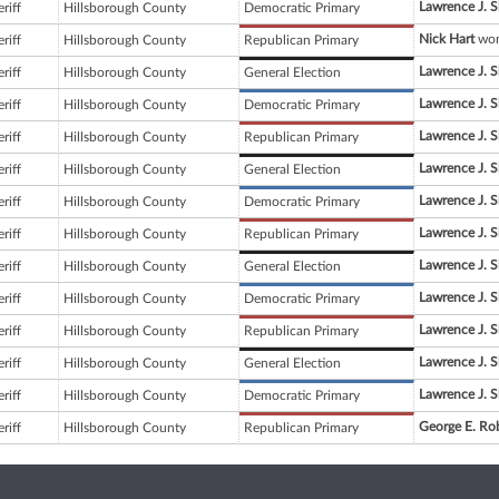
Lawrence J. 
riff
Hillsborough County
Democratic Primary
Nick Hart
won
riff
Hillsborough County
Republican Primary
Lawrence J. 
riff
Hillsborough County
General Election
Lawrence J. 
riff
Hillsborough County
Democratic Primary
Lawrence J. 
riff
Hillsborough County
Republican Primary
Lawrence J. 
riff
Hillsborough County
General Election
Lawrence J. 
riff
Hillsborough County
Democratic Primary
Lawrence J. 
riff
Hillsborough County
Republican Primary
Lawrence J. 
riff
Hillsborough County
General Election
Lawrence J. 
riff
Hillsborough County
Democratic Primary
Lawrence J. 
riff
Hillsborough County
Republican Primary
Lawrence J. 
riff
Hillsborough County
General Election
Lawrence J. 
riff
Hillsborough County
Democratic Primary
George E. Ro
riff
Hillsborough County
Republican Primary