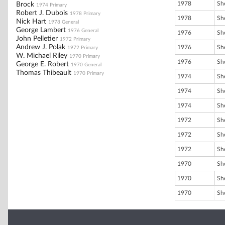
1978
She
Brock
1974 Primary
Robert J. Dubois
1978 Primary
1978
She
Nick Hart
1978 General
George Lambert
1976 General
1976
She
John Pelletier
1972 Primary
Andrew J. Polak
1976
She
1972 Primary
W. Michael Riley
1970 Primary
1976
She
George E. Robert
1970 General
Thomas Thibeault
1970 Primary
1974
She
1974
She
1974
She
1972
She
1972
She
1972
She
1970
She
1970
She
1970
She