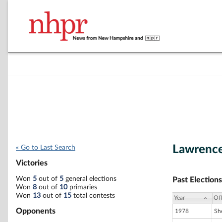
Lawrence
« Go to Last Search
Victories
Won
5
out of
5
general elections
Past Elections
Won
8
out of
10
primaries
Won
13
out of
15
total contests
Year
Off
Opponents
1978
She