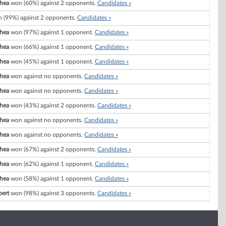
Shea
won (60%) against 2 opponents.
Candidates »
 (99%) against 2 opponents.
Candidates »
Shea
won (97%) against 1 opponent.
Candidates »
Shea
won (66%) against 1 opponent.
Candidates »
Shea
won (45%) against 1 opponent.
Candidates »
Shea
won against no opponents.
Candidates »
Shea
won against no opponents.
Candidates »
Shea
won (43%) against 2 opponents.
Candidates »
Shea
won against no opponents.
Candidates »
Shea
won against no opponents.
Candidates »
Shea
won (67%) against 2 opponents.
Candidates »
Shea
won (62%) against 1 opponent.
Candidates »
Shea
won (58%) against 1 opponent.
Candidates »
bert
won (98%) against 3 opponents.
Candidates »