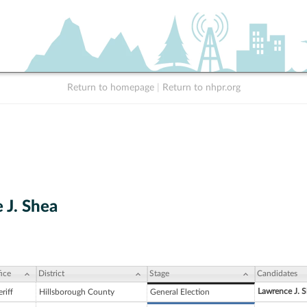
Return to homepage
|
Return to nhpr.org
 J. Shea
ice
District
Stage
Candidates
Lawrence J. 
riff
Hillsborough County
General Election