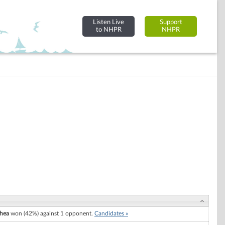
Listen Live
Support
to NHPR
NHPR
Shea
won (42%) against 1 opponent.
Candidates »