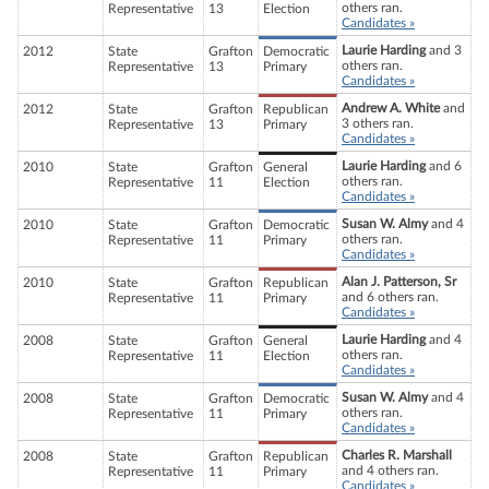
others ran.
Representative
13
Election
Candidates »
Laurie Harding
and 3
2012
State
Grafton
Democratic
others ran.
Representative
13
Primary
Candidates »
Andrew A. White
and
2012
State
Grafton
Republican
3 others ran.
Representative
13
Primary
Candidates »
Laurie Harding
and 6
2010
State
Grafton
General
others ran.
Representative
11
Election
Candidates »
Susan W. Almy
and 4
2010
State
Grafton
Democratic
others ran.
Representative
11
Primary
Candidates »
Alan J. Patterson, Sr
2010
State
Grafton
Republican
and 6 others ran.
Representative
11
Primary
Candidates »
Laurie Harding
and 4
2008
State
Grafton
General
others ran.
Representative
11
Election
Candidates »
Susan W. Almy
and 4
2008
State
Grafton
Democratic
others ran.
Representative
11
Primary
Candidates »
Charles R. Marshall
2008
State
Grafton
Republican
and 4 others ran.
Representative
11
Primary
Candidates »