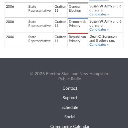
Susan W. Almy
and 6
2006
State
Grafton
General
others ran.
Representative
11
Election
Candidates »
Susan W. Almy
and 6
2006
State
Grafton
Democratic
others ran.
Representative
11
Primary
Candidates »
Dean C. Sorenson
2006
State
Grafton
Republican
and 8 others ran.
Representative
11
Primary
Candidates »
© 2026 ElectionStats and New Hampshire
Public Radio
Contact
Support
Schedule
Social
Community Calendar