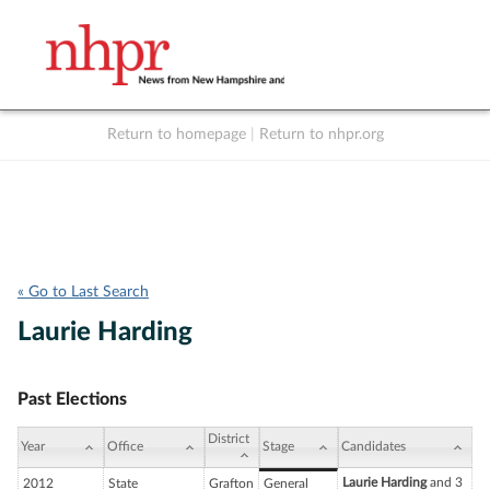
Return to homepage
|
Return to nhpr.org
Listen Live
Support
to NHPR
NHPR
« Go to Last Search
Laurie Harding
Past Elections
District
Year
Office
Stage
Candidates
Laurie Harding
and 3
2012
State
Grafton
General