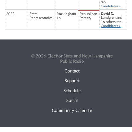
ran.
Candidates »
David C.
2022
State
Rockingham
Republican
Lundgren
and
Representative
16
Primary
16 others ran.
Candidates »
© 2026 ElectionStats and New Hampshire
Public Radio
Contact
Support
Schedule
Social
Community Calendar