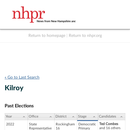
Return to homepage
|
Return to nhpr.org
Listen Live
Support
to NHPR
NHPR
« Go to Last Search
Kilroy
Past Elections
Year
Office
District
Stage
Candidates
Ted Combes
2022
State
Rockingham
Democratic
and 16 others
Representative
16
Primary