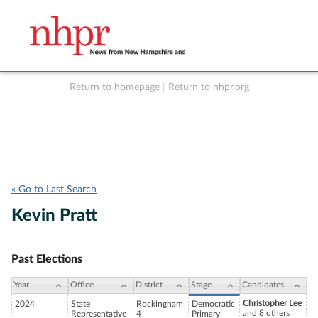
Return to homepage
|
Return to nhpr.org
Listen Live
Support
to NHPR
NHPR
« Go to Last Search
Kevin Pratt
Past Elections
Year
Office
District
Stage
Candidates
Christopher Lee
2024
State
Rockingham
Democratic
and 8 others
Representative
4
Primary