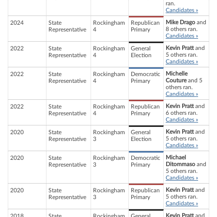
ran.
Candidates »
Mike Drago
and
2024
State
Rockingham
Republican
8 others ran.
Representative
4
Primary
Candidates »
Kevin Pratt
and
2022
State
Rockingham
General
5 others ran.
Representative
4
Election
Candidates »
Michelle
2022
State
Rockingham
Democratic
Couture
and 5
Representative
4
Primary
others ran.
Candidates »
Kevin Pratt
and
2022
State
Rockingham
Republican
6 others ran.
Representative
4
Primary
Candidates »
Kevin Pratt
and
2020
State
Rockingham
General
5 others ran.
Representative
3
Election
Candidates »
Michael
2020
State
Rockingham
Democratic
Ditommaso
and
Representative
3
Primary
5 others ran.
Candidates »
Kevin Pratt
and
2020
State
Rockingham
Republican
5 others ran.
Representative
3
Primary
Candidates »
Kevin Pratt
and
2018
State
Rockingham
General