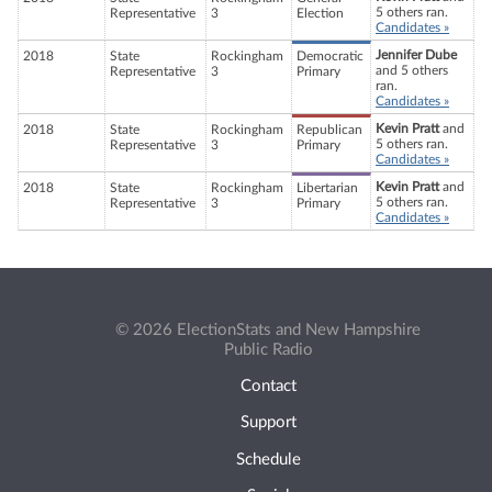
5 others ran.
Representative
3
Election
Candidates »
Jennifer Dube
2018
State
Rockingham
Democratic
and 5 others
Representative
3
Primary
ran.
Candidates »
Kevin Pratt
and
2018
State
Rockingham
Republican
5 others ran.
Representative
3
Primary
Candidates »
Kevin Pratt
and
2018
State
Rockingham
Libertarian
5 others ran.
Representative
3
Primary
Candidates »
© 2026 ElectionStats and New Hampshire
Public Radio
Contact
Support
Schedule