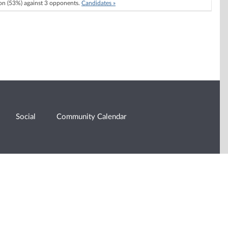
n (53%) against 3 opponents.
Candidates »
Social
Community Calendar