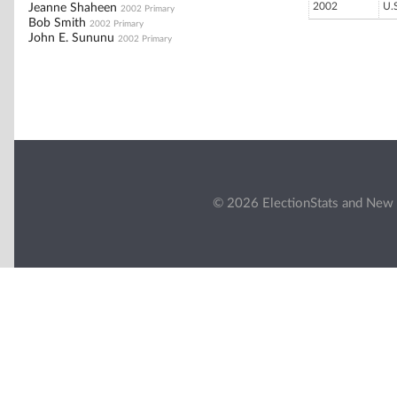
2002
U.
Jeanne Shaheen
2002 Primary
Bob Smith
2002 Primary
John E. Sununu
2002 Primary
© 2026 ElectionStats and New 