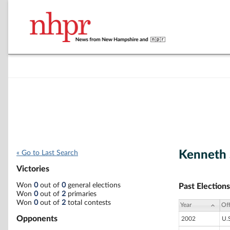
Kenneth 
« Go to Last Search
Victories
Won
0
out of
0
general elections
Past Elections
Won
0
out of
2
primaries
Won
0
out of
2
total contests
Year
Off
Opponents
2002
U.