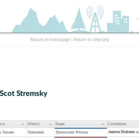
Return to homepage
|
Return to nhpr.org
Scot Stremsky
ice
District
Stage
Candidates
Jeanne Shaheen
wo
S. Senate
Statewide
Democratic Primary