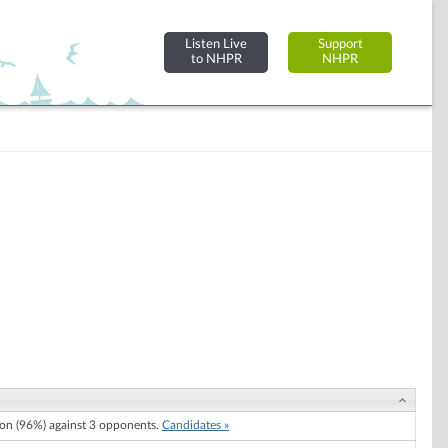
Listen Live
Support
to NHPR
NHPR
n (96%) against 3 opponents.
Candidates »