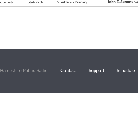
John E. Sununu
wo
S. Senate
Statewide
Republican Primary
Hampshire Public Radio
Contact
Support
Schedule