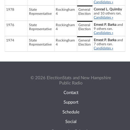
Candidates »
Conrad L. Quimby
1978
State
Rockingham
General
and 10 others ran.
Representative
4
Election
Candidates »
Ernest P. Barka
and
1976
State
Rockingham
General
9 others ran.
Representative
4
Election
Candidates »
Ernest P. Barka
and
1974
State
Rockingham
General
7 others ran.
Representative
4
Election
Candidates »
© 2026 ElectionStats and New Hampshire
Public Radio
Contact
Support
Schedule
Social