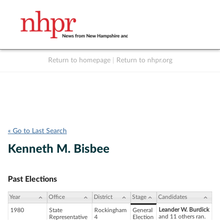
Return to homepage
|
Return to nhpr.org
Listen Live
Support
to NHPR
NHPR
« Go to Last Search
Kenneth M. Bisbee
Past Elections
Year
Office
District
Stage
Candidates
Leander W. Burdick
1980
State
Rockingham
General
and 11 others ran.
Representative
4
Election