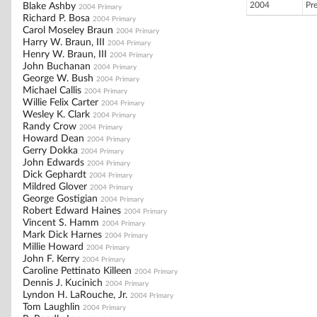
2004
Pr
Blake Ashby
2004 Primary
Richard P. Bosa
2004 Primary
Carol Moseley Braun
2004 Primary
Harry W. Braun, III
2004 Primary
Henry W. Braun, III
2004 Primary
John Buchanan
2004 Primary
George W. Bush
2004 Primary
Michael Callis
2004 Primary
Willie Felix Carter
2004 Primary
Wesley K. Clark
2004 Primary
Randy Crow
2004 Primary
Howard Dean
2004 Primary
Gerry Dokka
2004 Primary
John Edwards
2004 Primary
Dick Gephardt
2004 Primary
Mildred Glover
2004 Primary
George Gostigian
2004 Primary
Robert Edward Haines
2004 Primary
Vincent S. Hamm
2004 Primary
Mark Dick Harnes
2004 Primary
Millie Howard
2004 Primary
John F. Kerry
2004 Primary
Caroline Pettinato Killeen
2004 Primary
Dennis J. Kucinich
2004 Primary
Lyndon H. LaRouche, Jr.
2004 Primary
Tom Laughlin
2004 Primary