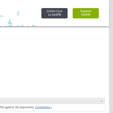
Listen Live
Support
to NHPR
NHPR
%) against 36 opponents.
Candidates »