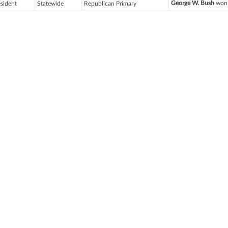
George W. Bush
won 
esident
Statewide
Republican Primary