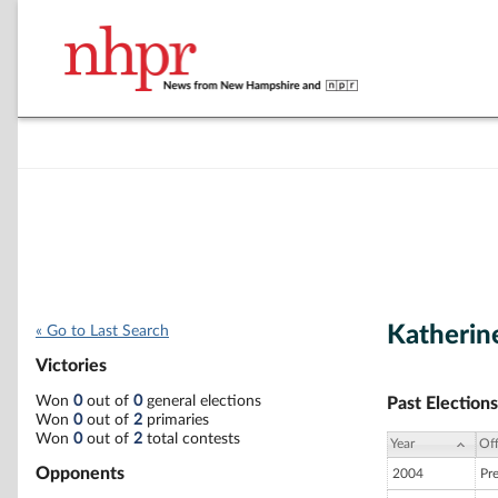
Katherin
« Go to Last Search
Victories
Won
0
out of
0
general elections
Past Elections
Won
0
out of
2
primaries
Won
0
out of
2
total contests
Year
Off
Opponents
2004
Pr