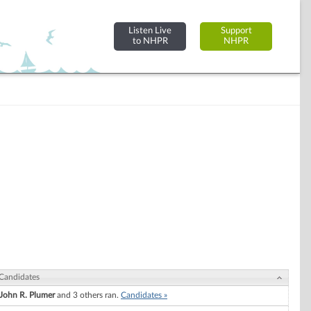
Listen Live
Support
to NHPR
NHPR
Candidates
John R. Plumer
and 3 others ran.
Candidates »