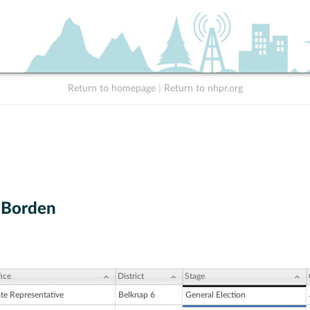
Return to homepage
|
Return to nhpr.org
. Borden
ice
District
Stage
ate Representative
Belknap 6
General Election