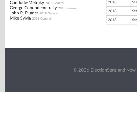
2018
St
Condode-Metraky
2018 General
George Condodemetraky
2018 Primary
2018
St
John R. Plumer
2018 General
Mike Sylvia
2018 General
2018
St
© 2026 ElectionStats and New 