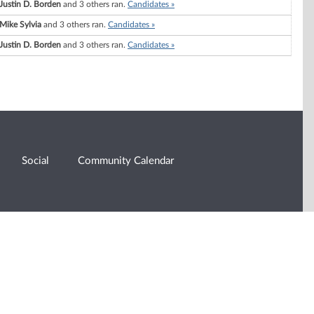
Justin D. Borden
and 3 others ran.
Candidates »
Mike Sylvia
and 3 others ran.
Candidates »
Justin D. Borden
and 3 others ran.
Candidates »
Social
Community Calendar