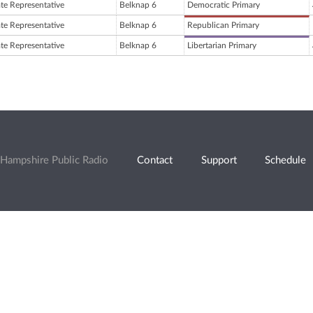
ate Representative
Belknap 6
Democratic Primary
ate Representative
Belknap 6
Republican Primary
ate Representative
Belknap 6
Libertarian Primary
Hampshire Public Radio
Contact
Support
Schedule