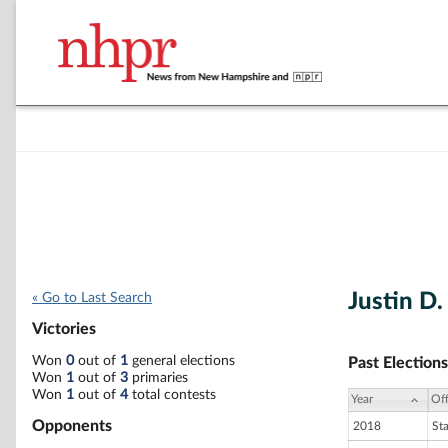
Justin D
« Go to Last Search
Victories
Won
0
out of
1
general elections
Past Elections
Won
1
out of
3
primaries
Won
1
out of
4
total contests
Year
Off
Opponents
2018
St