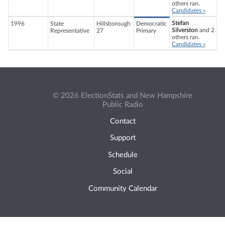
others ran.
Candidates »
Stefan
1996
State
Hillsborough
Democratic
Silverston
and 2
Representative
27
Primary
others ran.
Candidates »
© 2026 ElectionStats and New Hampshire
Public Radio
Contact
Support
Schedule
Social
Community Calendar