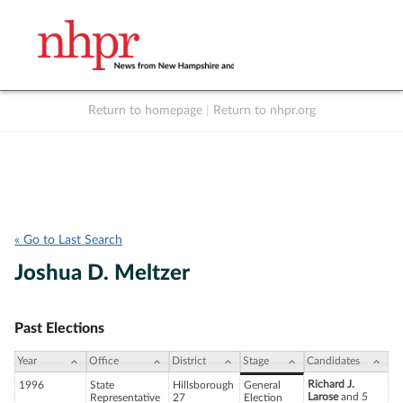
Return to homepage
|
Return to nhpr.org
Listen Live
Support
to NHPR
NHPR
« Go to Last Search
Joshua D. Meltzer
Past Elections
Year
Office
District
Stage
Candidates
Richard J.
1996
State
Hillsborough
General
Larose
and 5
Representative
27
Election