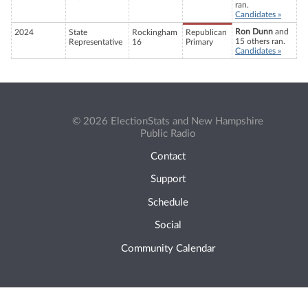
ran.
Candidates »
Ron Dunn
and
2024
State
Rockingham
Republican
15 others ran.
Representative
16
Primary
Candidates »
© 2026 ElectionStats and New Hampshire
Public Radio
Contact
Support
Schedule
Social
Community Calendar