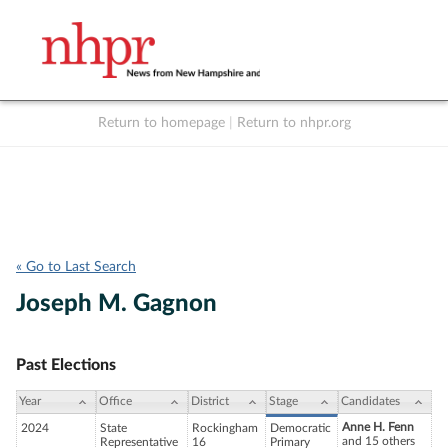
Return to homepage
|
Return to nhpr.org
Listen Live
Support
to NHPR
NHPR
« Go to Last Search
Joseph M. Gagnon
Past Elections
Year
Office
District
Stage
Candidates
Anne H. Fenn
2024
State
Rockingham
Democratic
and 15 others
Representative
16
Primary