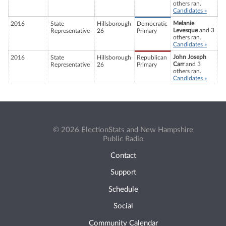
others ran.
Candidates »
Melanie
2016
State
Hillsborough
Democratic
Levesque
and 3
Representative
26
Primary
others ran.
Candidates »
John Joseph
2016
State
Hillsborough
Republican
Carr
and 3
Representative
26
Primary
others ran.
Candidates »
© 2026 ElectionStats and New Hampshire
Public Radio
Contact
Support
Schedule
Social
Community Calendar