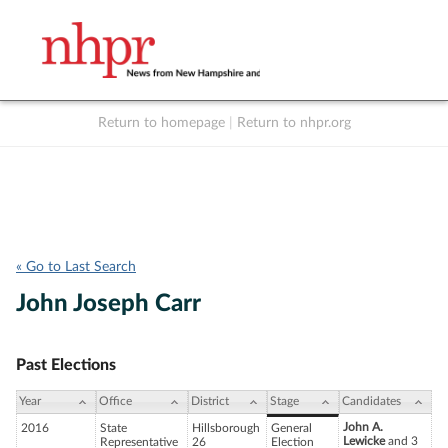
Return to homepage
|
Return to nhpr.org
Listen Live
Support
to NHPR
NHPR
« Go to Last Search
John Joseph Carr
Past Elections
Year
Office
District
Stage
Candidates
John A.
2016
State
Hillsborough
General
Lewicke
and 3
Representative
26
Election