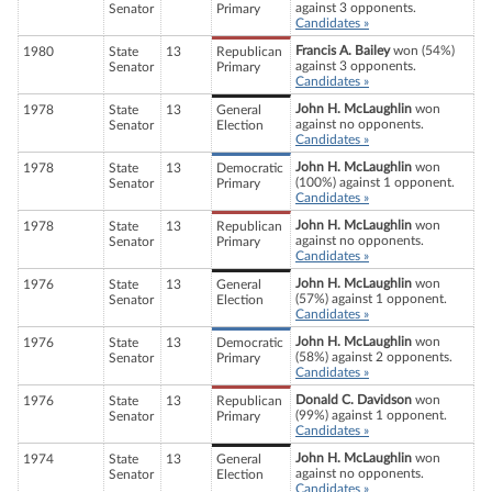
against 3 opponents.
Senator
Primary
Candidates »
Francis A. Bailey
won (54%)
1980
State
13
Republican
against 3 opponents.
Senator
Primary
Candidates »
John H. McLaughlin
won
1978
State
13
General
against no opponents.
Senator
Election
Candidates »
John H. McLaughlin
won
1978
State
13
Democratic
(100%) against 1 opponent.
Senator
Primary
Candidates »
John H. McLaughlin
won
1978
State
13
Republican
against no opponents.
Senator
Primary
Candidates »
John H. McLaughlin
won
1976
State
13
General
(57%) against 1 opponent.
Senator
Election
Candidates »
John H. McLaughlin
won
1976
State
13
Democratic
(58%) against 2 opponents.
Senator
Primary
Candidates »
Donald C. Davidson
won
1976
State
13
Republican
(99%) against 1 opponent.
Senator
Primary
Candidates »
John H. McLaughlin
won
1974
State
13
General
against no opponents.
Senator
Election
Candidates »