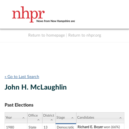
Return to homepage
|
Return to nhpr.org
Listen Live
Support
to NHPR
NHPR
« Go to Last Search
John H. McLaughlin
Past Elections
Office
District
Year
Stage
Candidates
Richard E. Boyer
won (66%)
1980
State
13
Democratic