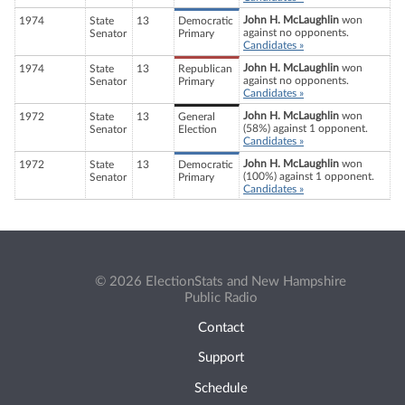
John H. McLaughlin
won
1974
State
13
Democratic
against no opponents.
Senator
Primary
Candidates »
John H. McLaughlin
won
1974
State
13
Republican
against no opponents.
Senator
Primary
Candidates »
John H. McLaughlin
won
1972
State
13
General
(58%) against 1 opponent.
Senator
Election
Candidates »
John H. McLaughlin
won
1972
State
13
Democratic
(100%) against 1 opponent.
Senator
Primary
Candidates »
© 2026 ElectionStats and New Hampshire
Public Radio
Contact
Support
Schedule