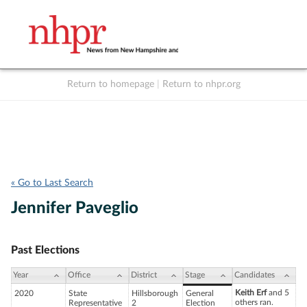
Return to homepage
|
Return to nhpr.org
Listen Live
Support
to NHPR
NHPR
« Go to Last Search
Jennifer Paveglio
Past Elections
Year
Office
District
Stage
Candidates
Keith Erf
and 5
2020
State
Hillsborough
General
others ran.
Representative
2
Election