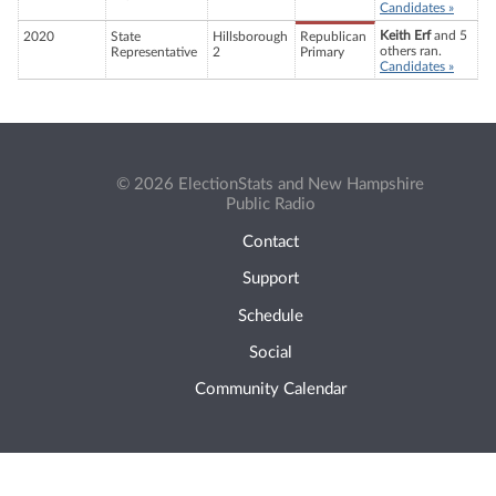
Candidates »
Keith Erf
and 5
2020
State
Hillsborough
Republican
others ran.
Representative
2
Primary
Candidates »
© 2026 ElectionStats and New Hampshire
Public Radio
Contact
Support
Schedule
Social
Community Calendar