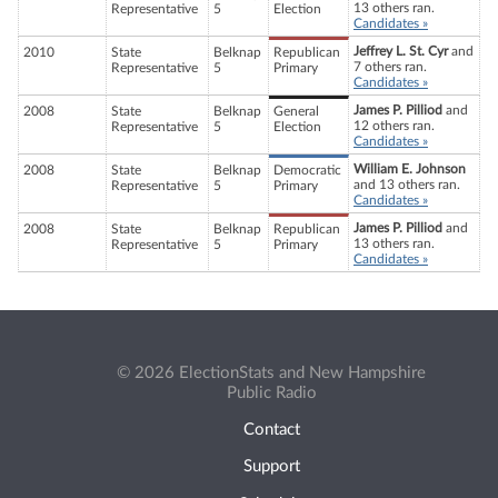
13 others ran.
Representative
5
Election
Candidates »
Jeffrey L. St. Cyr
and
2010
State
Belknap
Republican
7 others ran.
Representative
5
Primary
Candidates »
James P. Pilliod
and
2008
State
Belknap
General
12 others ran.
Representative
5
Election
Candidates »
William E. Johnson
2008
State
Belknap
Democratic
and 13 others ran.
Representative
5
Primary
Candidates »
James P. Pilliod
and
2008
State
Belknap
Republican
13 others ran.
Representative
5
Primary
Candidates »
© 2026 ElectionStats and New Hampshire
Public Radio
Contact
Support