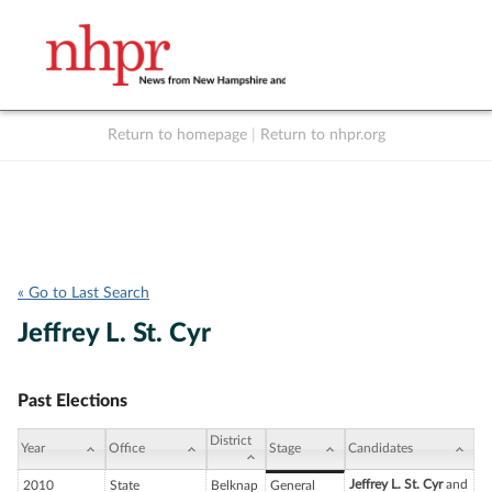
Return to homepage
|
Return to nhpr.org
Listen Live
Support
to NHPR
NHPR
« Go to Last Search
Jeffrey L. St. Cyr
Past Elections
District
Year
Office
Stage
Candidates
Jeffrey L. St. Cyr
and
2010
State
Belknap
General