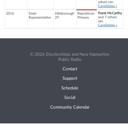
others ran.
Candidates »
Frank McCarthy
2016
State
Hillsborough
Republican
and 7 others
Representative
29
Primary
ran.
Candidates »
© 2026 ElectionStats and New Hampshire
Public Radio
Contact
Support
Schedule
Social
Community Calendar