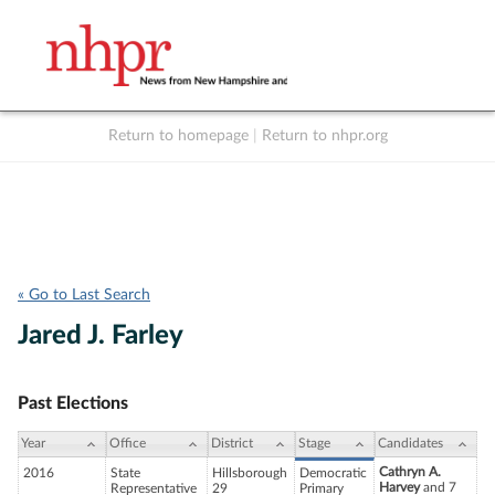
Return to homepage
|
Return to nhpr.org
Listen Live
Support
to NHPR
NHPR
« Go to Last Search
Jared J. Farley
Past Elections
Year
Office
District
Stage
Candidates
Cathryn A.
2016
State
Hillsborough
Democratic
Harvey
and 7
Representative
29
Primary