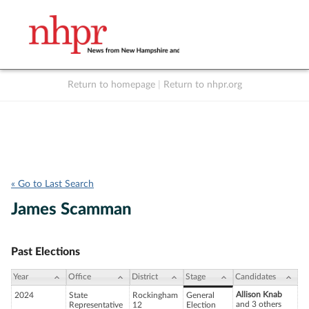
Return to homepage
|
Return to nhpr.org
Listen Live
Support
to NHPR
NHPR
« Go to Last Search
James Scamman
Past Elections
Year
Office
District
Stage
Candidates
Allison Knab
2024
State
Rockingham
General
and 3 others
Representative
12
Election