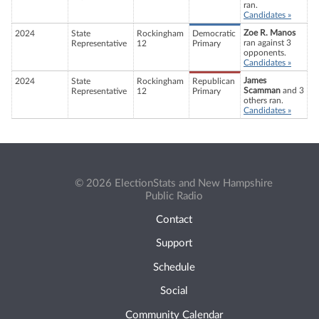
ran.
Candidates »
Zoe R. Manos
2024
State
Rockingham
Democratic
ran against 3
Representative
12
Primary
opponents.
Candidates »
James
2024
State
Rockingham
Republican
Scamman
and 3
Representative
12
Primary
others ran.
Candidates »
© 2026 ElectionStats and New Hampshire
Public Radio
Contact
Support
Schedule
Social
Community Calendar