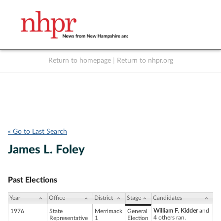
Return to homepage
|
Return to nhpr.org
Listen Live
Support
to NHPR
NHPR
« Go to Last Search
James L. Foley
Past Elections
Year
Office
District
Stage
Candidates
William F. Kidder
and
1976
State
Merrimack
General
4 others ran.
Representative
1
Election