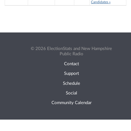
Candidates »
© 2026 ElectionStats and New Hampshire
Public Radio
Contact
Support
Schedule
Social
Community Calendar