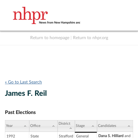
Return to homepage
|
Return to nhpr.org
Listen Live
Support
to NHPR
NHPR
« Go to Last Search
James F. Reil
Past Elections
District
Year
Office
Stage
Candidates
Dana S. Hilliard
and
1992
State
Strafford
General