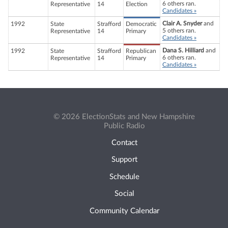
6 others ran.
Representative
14
Election
Candidates »
Clair A. Snyder
and
1992
State
Strafford
Democratic
5 others ran.
Representative
14
Primary
Candidates »
Dana S. Hilliard
and
1992
State
Strafford
Republican
6 others ran.
Representative
14
Primary
Candidates »
© 2026 ElectionStats and New Hampshire
Public Radio
Contact
Support
Schedule
Social
Community Calendar