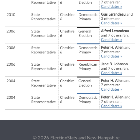
7 others ran.
Representative
6
Election
Candidates »
Gus Lerandeau
and
2010
State
Cheshire
Democratic
3 others ran.
Representative
6
Primary
Candidates »
Alfred Lerandeau
2006
State
Cheshire
General
and 7 others ran.
Representative
6
Election
Candidates »
Peter H. Allen
and
2006
State
Cheshire
Democratic
7 others ran.
Representative
6
Primary
Candidates »
Jane B. Johnson
2006
State
Cheshire
Republican
and 7 others ran.
Representative
6
Primary
Candidates »
Peter H. Allen
and
2004
State
Cheshire
General
7 others ran.
Representative
6
Election
Candidates »
Peter H. Allen
and
2004
State
Cheshire
Democratic
7 others ran.
Representative
6
Primary
Candidates »
© 2026 ElectionStats and New Hampshire