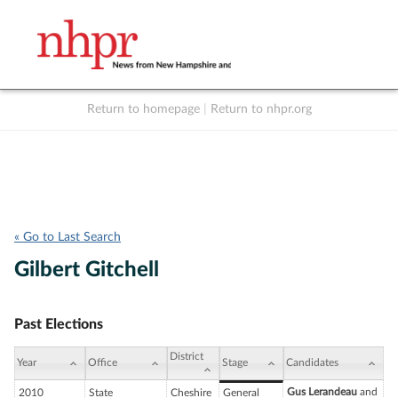
Return to homepage
|
Return to nhpr.org
Listen Live
Support
to NHPR
NHPR
« Go to Last Search
Gilbert Gitchell
Past Elections
District
Year
Office
Stage
Candidates
Gus Lerandeau
and
2010
State
Cheshire
General