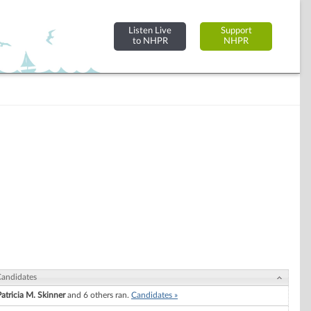
Listen Live
Support
to NHPR
NHPR
andidates
Patricia M. Skinner
and 6 others ran.
Candidates »