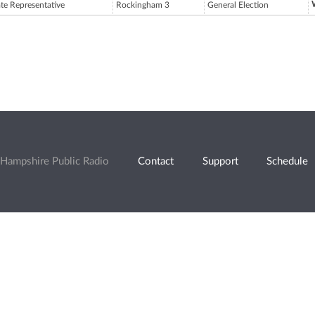
ate Representative
Rockingham 3
General Election
Hampshire Public Radio
Contact
Support
Schedule