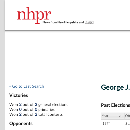
George J.
« Go to Last Search
Victories
Won
2
out of
2
general elections
Past Elections
Won
0
out of
0
primaries
Won
2
out of
2
total contests
Year
Off
Opponents
1974
St