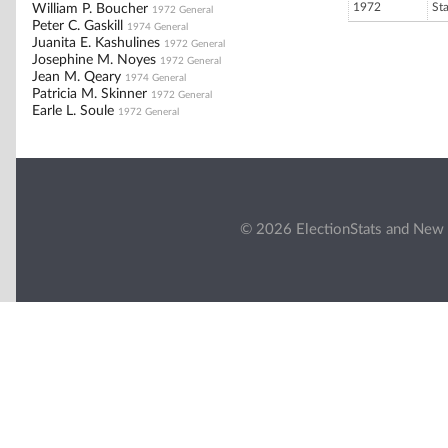
1972
St
William P. Boucher
1972 General
Peter C. Gaskill
1974 General
Juanita E. Kashulines
1972 General
Josephine M. Noyes
1972 General
Jean M. Qeary
1974 General
Patricia M. Skinner
1972 General
Earle L. Soule
1972 General
© 2026 ElectionStats and New 