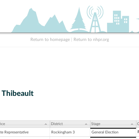
Return to homepage
|
Return to nhpr.org
 Thibeault
ice
District
Stage
C
ate Representative
Rockingham 3
General Election