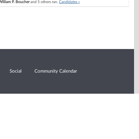
William P. Boucher
and 5 others ran.
Candidates »
Social
Community Calendar