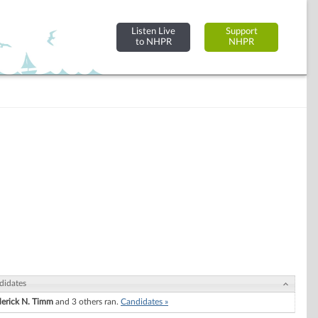
Listen Live
Support
to NHPR
NHPR
didates
derick N. Timm
and 3 others ran.
Candidates »