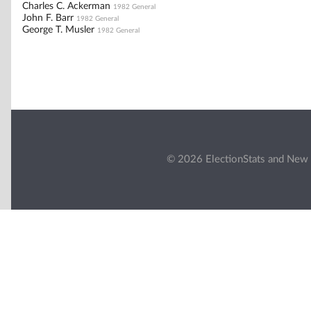
Charles C. Ackerman
1982 General
John F. Barr
1982 General
George T. Musler
1982 General
© 2026 ElectionStats and New 