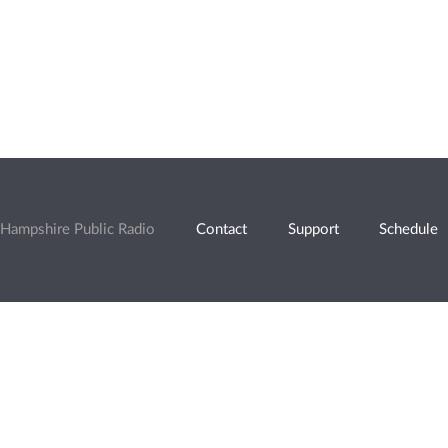
Hampshire Public Radio
Contact
Support
Schedule