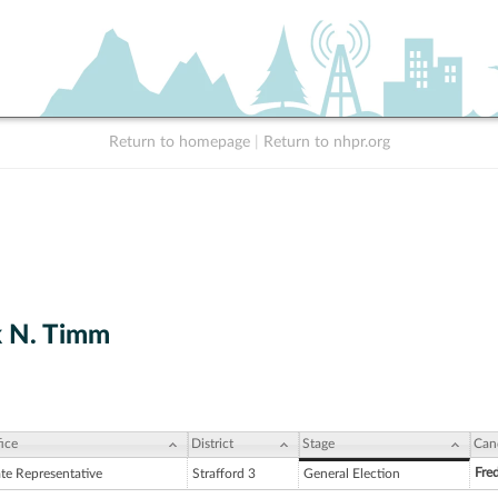
Return to homepage
|
Return to nhpr.org
k N. Timm
ice
District
Stage
Can
Fre
ate Representative
Strafford 3
General Election