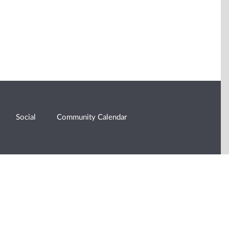
Social
Community Calendar