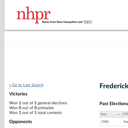
Frederic
« Go to Last Search
Victories
Won
1
out of
1
general elections
Past Elections
Won
0
out of
0
primaries
Won
1
out of
1
total contests
Year
Off
Opponents
1982
St