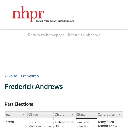
Return to homepage
|
Return to nhpr.org
Listen Live
Support
to NHPR
NHPR
« Go to Last Search
Frederick Andrews
Past Elections
Year
Office
District
Stage
Candidates
Mary Ellen
1998
State
Hillsborough
General
Martin
and 4
Representative
34
Election