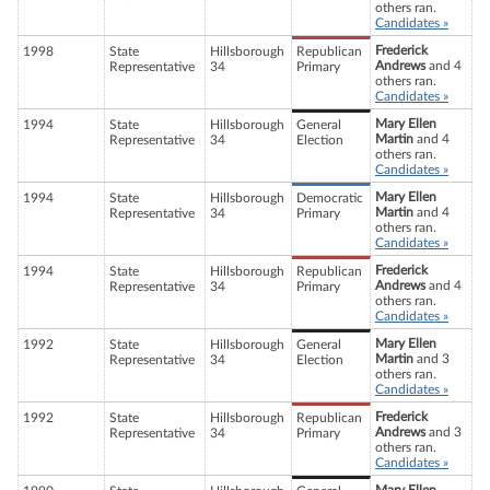
others ran.
Candidates »
Frederick
1998
State
Hillsborough
Republican
Andrews
and 4
Representative
34
Primary
others ran.
Candidates »
Mary Ellen
1994
State
Hillsborough
General
Martin
and 4
Representative
34
Election
others ran.
Candidates »
Mary Ellen
1994
State
Hillsborough
Democratic
Martin
and 4
Representative
34
Primary
others ran.
Candidates »
Frederick
1994
State
Hillsborough
Republican
Andrews
and 4
Representative
34
Primary
others ran.
Candidates »
Mary Ellen
1992
State
Hillsborough
General
Martin
and 3
Representative
34
Election
others ran.
Candidates »
Frederick
1992
State
Hillsborough
Republican
Andrews
and 3
Representative
34
Primary
others ran.
Candidates »