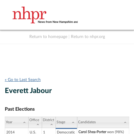
Return to homepage
|
Return to nhpr.org
Listen Live
Support
to NHPR
NHPR
« Go to Last Search
Everett Jabour
Past Elections
Office
District
Year
Stage
Candidates
Carol Shea-Porter
won (98%)
2014
U.S.
1
Democratic