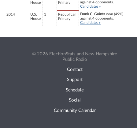
against 4 opponents.
House
Primary
Candidates »
Frank C. Guinta
won (49%)
2014
U.S.
1
Republican
against 4 opponents.
House
Primary
Candidates »
© 2026 ElectionStats and New Hampshire
Public Radio
Contact
Support
Schedule
Social
Community Calendar