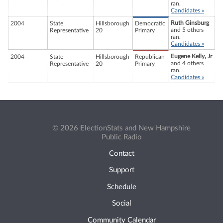
ran.
Candidates »
Ruth Ginsburg
2004
State
Hillsborough
Democratic
and 5 others
Representative
20
Primary
ran.
Candidates »
Eugene Kelly, Jr
2004
State
Hillsborough
Republican
and 4 others
Representative
20
Primary
ran.
Candidates »
© 2026 ElectionStats and New Hampshire
Public Radio
Contact
Support
Schedule
Social
Community Calendar