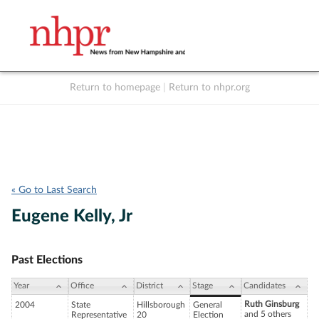
Return to homepage
|
Return to nhpr.org
Listen Live
Support
to NHPR
NHPR
« Go to Last Search
Eugene Kelly, Jr
Past Elections
Year
Office
District
Stage
Candidates
Ruth Ginsburg
2004
State
Hillsborough
General
and 5 others
Representative
20
Election