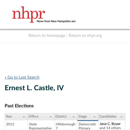
Return to homepage
|
Return to nhpr.org
Listen Live
Support
to NHPR
NHPR
« Go to Last Search
Ernest L. Castle, IV
Past Elections
Year
Office
District
Stage
Candidates
Jane C. Boyer
2012
State
Hillsborough
Democratic
and 14 others
Representative
7
Primary