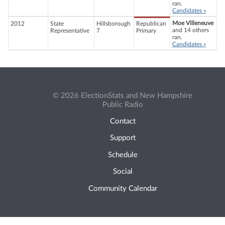
ran.
Candidates »
Moe Villeneuve
2012
State
Hillsborough
Republican
and 14 others
Representative
7
Primary
ran.
Candidates »
© 2026 ElectionStats and New Hampshire
Public Radio
Contact
Support
Schedule
Social
Community Calendar