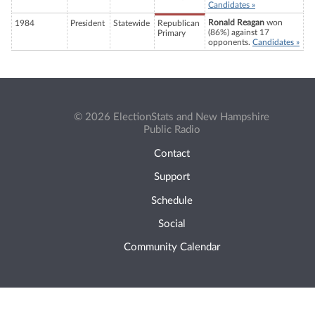
Candidates »
Ronald Reagan
won
1984
President
Statewide
Republican
(86%) against 17
Primary
opponents.
Candidates »
© 2026 ElectionStats and New Hampshire
Public Radio
Contact
Support
Schedule
Social
Community Calendar