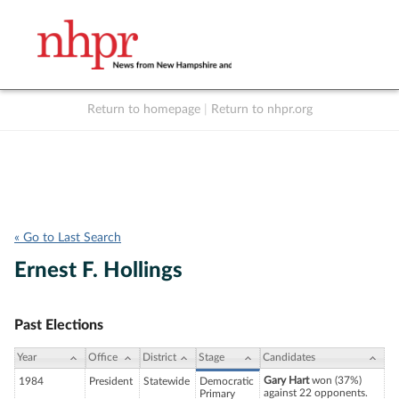
Return to homepage
|
Return to nhpr.org
Listen Live
Support
to NHPR
NHPR
« Go to Last Search
Ernest F. Hollings
Past Elections
Year
Office
District
Stage
Candidates
Gary Hart
won (37%)
1984
President
Statewide
Democratic
against 22 opponents.
Primary