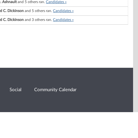
. Ashnault
and 5 others ran.
Candidates »
d C. Dickinson
and 5 others ran.
Candidates »
d C. Dickinson
and 3 others ran.
Candidates »
Social
Community Calendar