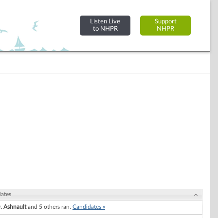
Listen Live
Support
to NHPR
NHPR
ates
. Ashnault
and 5 others ran.
Candidates »