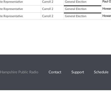
Paul O
ate Representative
Carroll 2
General Election
Howar
ate Representative
Carroll 2
General Election
Howar
ate Representative
Carroll 2
General Election
Hampshire Public Radio
Contact
Support
Schedule