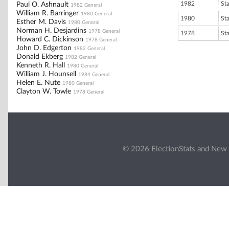
1982
St
Paul O. Ashnault
1982 General
William R. Barringer
1980 General
1980
St
Esther M. Davis
1980 General
Norman H. Desjardins
1978 General
1978
St
Howard C. Dickinson
1978 General
John D. Edgerton
1982 General
Donald Ekberg
1982 General
Kenneth R. Hall
1980 General
William J. Hounsell
1984 General
Helen E. Nute
1980 General
Clayton W. Towle
1978 General
© 2026 ElectionStats and New 