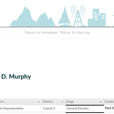
Return to homepage
|
Return to nhpr.org
h D. Murphy
ice
District
Stage
Candid
Paul O
ate Representative
Carroll 2
General Election