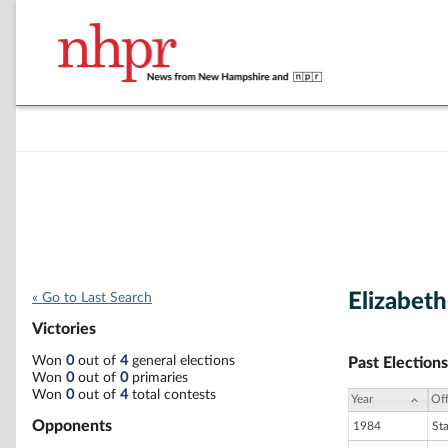
Elizabet
« Go to Last Search
Victories
Won
0
out of
4
general elections
Past Elections
Won
0
out of
0
primaries
Won
0
out of
4
total contests
Year
Off
Opponents
1984
St