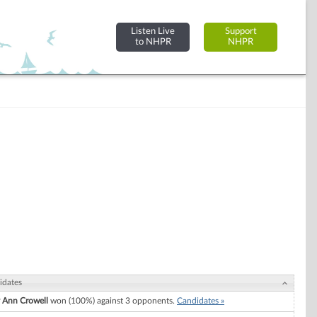
Listen Live
Support
to NHPR
NHPR
idates
 Ann Crowell
won (100%) against 3 opponents.
Candidates »