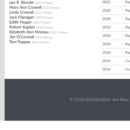
2022
Re
Leo R. Bernier
2014 Primary
Mary Ann Crowell
2022 Primary
2020
Re
Linda Crowell
2022 Primary
Jack Flanagan
2020 Primary
2020
Re
Edith Hogan
2022 Primary
Robert Kaplan
2018
Re
2018 Primary
Elizabeth Ann Moreau
2022 Primary
2018
Re
Jim O'Connell
2020 Primary
Toni Pappas
2014 Primary
2018
Re
2018
Re
2014
Co
2014
Co
© 2026 ElectionStats and New 