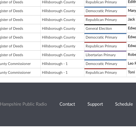
Edit
gister of Deeds
Hillsborough County
Republican Primary
Mary
gister of Deeds
Hillsborough County
Democratic Primary
Jack
gister of Deeds
Hillsborough County
Republican Primary
Edwa
gister of Deeds
Hillsborough County
General Election
Edwa
gister of Deeds
Hillsborough County
Democratic Primary
Edwa
gister of Deeds
Hillsborough County
Republican Primary
Robe
gister of Deeds
Hillsborough County
Libertarian Primary
Leo R
unty Commissioner
Hillsborough - 1
Democratic Primary
Toni
unty Commissioner
Hillsborough - 1
Republican Primary
Hampshire Public Radio
Contact
Support
Schedule