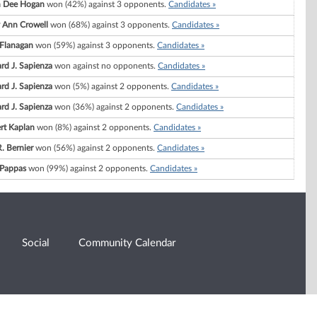
h Dee Hogan
won (42%) against 3 opponents.
Candidates »
 Ann Crowell
won (68%) against 3 opponents.
Candidates »
 Flanagan
won (59%) against 3 opponents.
Candidates »
rd J. Sapienza
won against no opponents.
Candidates »
rd J. Sapienza
won (5%) against 2 opponents.
Candidates »
rd J. Sapienza
won (36%) against 2 opponents.
Candidates »
rt Kaplan
won (8%) against 2 opponents.
Candidates »
. Bernier
won (56%) against 2 opponents.
Candidates »
 Pappas
won (99%) against 2 opponents.
Candidates »
Social
Community Calendar