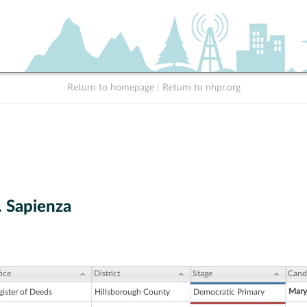
Return to homepage
|
Return to nhpr.org
. Sapienza
ice
District
Stage
Cand
Mary
gister of Deeds
Hillsborough County
Democratic Primary