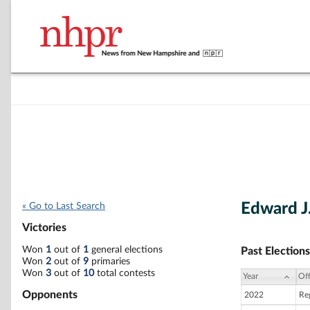
Edward J
« Go to Last Search
Victories
Won
1
out of
1
general elections
Past Elections
Won
2
out of
9
primaries
Won
3
out of
10
total contests
Year
Off
Opponents
2022
Re