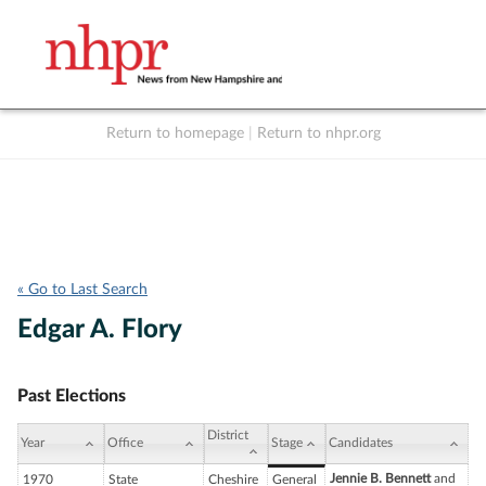
Return to homepage
|
Return to nhpr.org
Listen Live
Support
to NHPR
NHPR
« Go to Last Search
Edgar A. Flory
Past Elections
District
Year
Office
Stage
Candidates
Jennie B. Bennett
and
1970
State
Cheshire
General