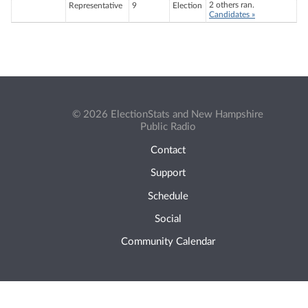
2 others ran.
Representative
9
Election
Candidates »
© 2026 ElectionStats and New Hampshire
Public Radio
Contact
Support
Schedule
Social
Community Calendar