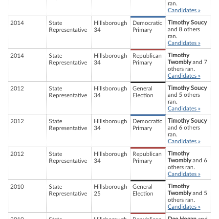
ran.
Candidates »
Timothy Soucy
2014
State
Hillsborough
Democratic
and 8 others
Representative
34
Primary
ran.
Candidates »
Timothy
2014
State
Hillsborough
Republican
Twombly
and 7
Representative
34
Primary
others ran.
Candidates »
Timothy Soucy
2012
State
Hillsborough
General
and 5 others
Representative
34
Election
ran.
Candidates »
Timothy Soucy
2012
State
Hillsborough
Democratic
and 6 others
Representative
34
Primary
ran.
Candidates »
Timothy
2012
State
Hillsborough
Republican
Twombly
and 6
Representative
34
Primary
others ran.
Candidates »
Timothy
2010
State
Hillsborough
General
Twombly
and 5
Representative
25
Election
others ran.
Candidates »