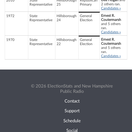
Dee Hogan
and
2010
State
Hillsborough
Republican
2 others ran.
Representative
25
Primary
Candidates »
Ernest R.
1972
State
Hillsborough
General
Coutermarsh
Representative
24
Election
and 5 others
ran.
Candidates »
Ernest R.
1970
State
Hillsborough
General
Coutermarsh
Representative
22
Election
and 5 others
ran.
Candidates »
© 2026 ElectionStats and New Hampshire
Public Radio
Contact
Support
Schedule
Social