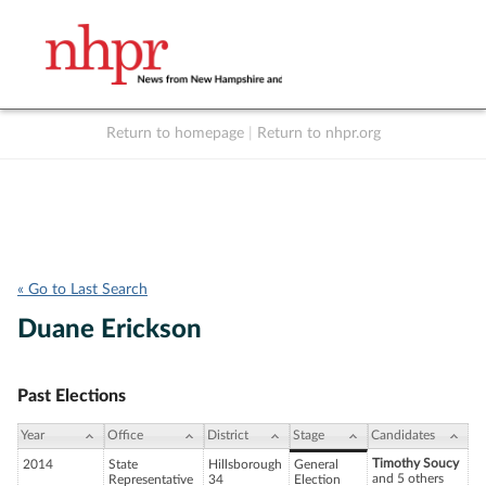
Return to homepage
|
Return to nhpr.org
Listen Live
Support
to NHPR
NHPR
« Go to Last Search
Duane Erickson
Past Elections
Year
Office
District
Stage
Candidates
Timothy Soucy
2014
State
Hillsborough
General
and 5 others
Representative
34
Election