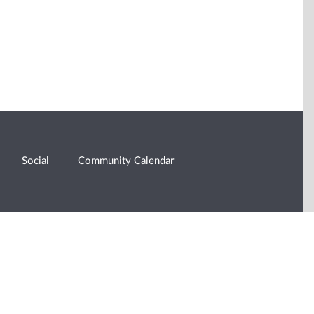
Social
Community Calendar