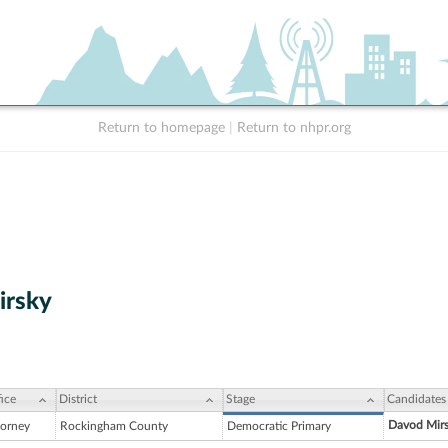
Return to homepage
|
Return to nhpr.org
irsky
ice
District
Stage
Candidates
Davod Mir
torney
Rockingham County
Democratic Primary