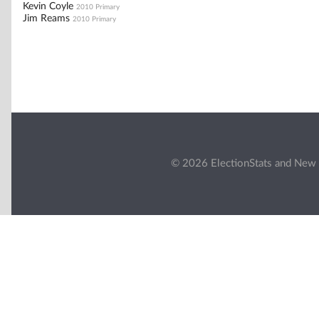
Kevin Coyle
2010 Primary
Jim Reams
2010 Primary
© 2026 ElectionStats and New 