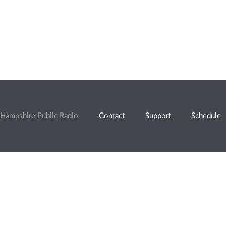
Hampshire Public Radio
Contact
Support
Schedule