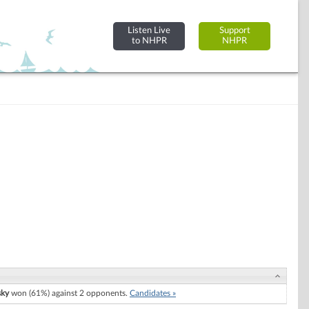
Listen Live
Support
to NHPR
NHPR
sky
won (61%) against 2 opponents.
Candidates »