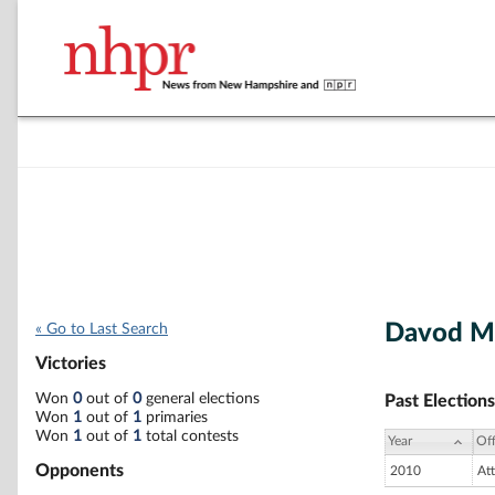
Davod M
« Go to Last Search
Victories
Won
0
out of
0
general elections
Past Elections
Won
1
out of
1
primaries
Won
1
out of
1
total contests
Year
Off
Opponents
2010
At