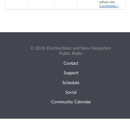
others ran.
Candidates »
© 2026 ElectionStats and New Hampshire
Public Radio
Contact
Support
Schedule
Social
Community Calendar