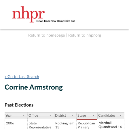
Return to homepage
|
Return to nhpr.org
Listen Live
Support
to NHPR
NHPR
« Go to Last Search
Corrine Armstrong
Past Elections
Year
Office
District
Stage
Candidates
Marshall
2006
State
Rockingham
Republican
Quandt
and 14
Representative
13
Primary