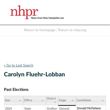
Return to homepage
|
Return to nhpr.org
Listen Live
Support
to NHPR
NHPR
« Go to Last Search
Carolyn Fluehr-Lobban
Past Elections
District
Year
Office
Stage
Candidates
Donald McFarlane
2024
State
Grafton
General