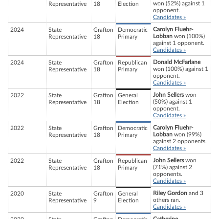
won (52%) against 1
Representative
18
Election
opponent.
Candidates »
Carolyn Fluehr-
2024
State
Grafton
Democratic
Lobban
won (100%)
Representative
18
Primary
against 1 opponent.
Candidates »
Donald McFarlane
2024
State
Grafton
Republican
won (100%) against 1
Representative
18
Primary
opponent.
Candidates »
John Sellers
won
2022
State
Grafton
General
(50%) against 1
Representative
18
Election
opponent.
Candidates »
Carolyn Fluehr-
2022
State
Grafton
Democratic
Lobban
won (99%)
Representative
18
Primary
against 2 opponents.
Candidates »
John Sellers
won
2022
State
Grafton
Republican
(71%) against 2
Representative
18
Primary
opponents.
Candidates »
Riley Gordon
and 3
2020
State
Grafton
General
others ran.
Representative
9
Election
Candidates »